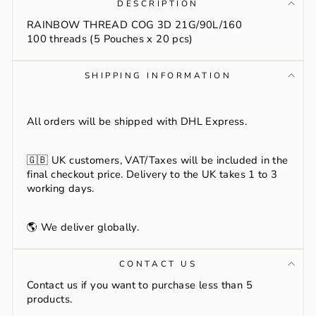
DESCRIPTION
RAINBOW THREAD COG 3D 21G/90L/160
100 threads (5 Pouches x 20 pcs)
SHIPPING INFORMATION
All orders will be shipped with DHL Express.
🇬🇧
UK customers, VAT/Taxes will be included in the
final checkout price. Delivery to the UK takes 1 to 3
working days.
🌎 We deliver globally.
CONTACT US
Contact us if you want to purchase less than 5
products.