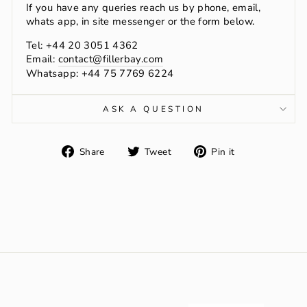
If you have any queries reach us by phone, email,
whats app, in site messenger or the form below.
Tel: +44 20 3051 4362
Email:
contact@fillerbay.com
Whatsapp: +44 75 7769 6224
ASK A QUESTION
Share
Tweet
Pin
Share
Tweet
Pin it
on
on
on
Facebook
Twitter
Pinterest