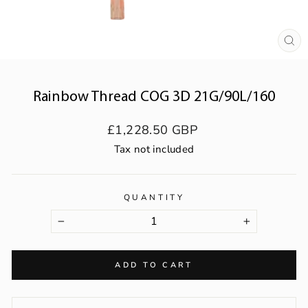
CL
(ES
Rainbow Thread COG 3D 21G/90L/160
Regular
£1,228.50 GBP
price
Tax not included
QUANTITY
−
+
ADD TO CART