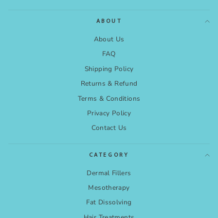
ABOUT
About Us
FAQ
Shipping Policy
Returns & Refund
Terms & Conditions
Privacy Policy
Contact Us
CATEGORY
Dermal Fillers
Mesotherapy
Fat Dissolving
Hair Treatments