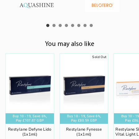
You may also like
Sold Out
%,
ve 6%,
Buy 10 - 19,
Buy 5 - 9,
Buy 20+,
Buy 10 - 19,
Save 6%,
Save 4%,
Save 8%,
Save 6%,
Buy 20+,
Buy 10 - 19,
Buy 5 - 9,
Save 8%,
Buy 20+,
Save 6%,
Save 4%,
Save 8%,
Buy 5 - 9,
Buy 20+,
Buy 10 - 19
Save 4
Buy 5 
Sav
P
 GBP
Pay
Pay
£107.87 GBP
Pay
£82.30 GBP
Pay
£84.46 GBP
£86.29 GBP
Pay
Pay
£105.57 GBP
Pay
£80.59 GBP
Pay
£88.13 GBP
£84.46 GBP
Pay
Pay
£110.16 GB
Pay
£78.87
Pay
£86
Restylane Defyne Lido
Restylane Fynesse
Restylane S
(1x1ml)
(1x1ml)
Vital Light 