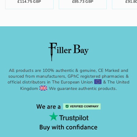
£114.75 GBP
£85.73 GBP
£91.8
All products are 100% authentic & genuine, CE Marked and
sourced from manufacturers, GPhC registered pharmacies &
official distributors in The European Union
& The United
Kingdom
. We guarantee authentic products.