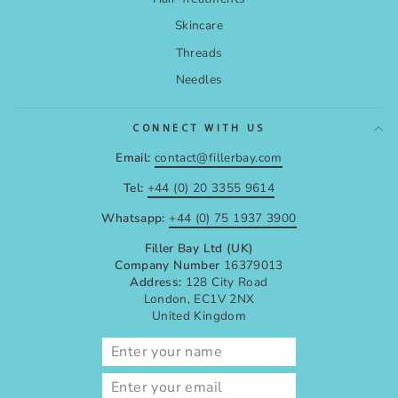
Skincare
Threads
Needles
CONNECT WITH US
Email:
contact@fillerbay.com
Tel:
+44 (0) 20 3355 9614
Whatsapp:
+44 (0) 75 1937 3900
Filler Bay Ltd (UK)
Company Number
16379013
Address:
128 City Road
London, EC1V 2NX
United Kingdom
ENTER
SUBSCRIBE
YOUR
EMAIL