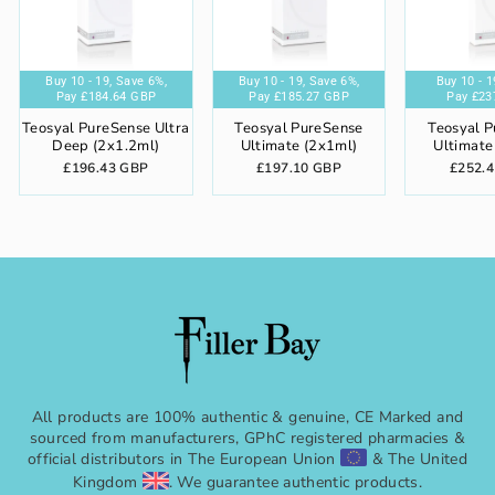
%,
ve 6%,
Buy 10 - 19,
Buy 5 - 9,
Buy 20+,
Buy 10 - 19,
Save 6%,
Save 4%,
Save 8%,
Save 6%,
Buy 20+,
Buy 10 - 19,
Buy 5 - 9,
Save 8%,
Buy 20+,
Save 6%,
Save 4%,
Save 8%,
Buy 5 - 9,
Buy 20+,
Buy 10 - 19
Save 4
Buy 5 
Sav
P
 GBP
Pay
Pay
£184.64 GBP
Pay
£189.22 GBP
Pay
£232.25 GBP
£177.66 GBP
Pay
Pay
£180.72 GBP
Pay
£185.27 GBP
Pay
£242.35 GBP
£173.88 GBP
Pay
Pay
£188.57 GB
Pay
£181.33
Pay
£237
£
Teosyal PureSense Ultra
Teosyal PureSense
Teosyal 
Deep (2x1.2ml)
Ultimate (2x1ml)
Ultimate
£196.43 GBP
£197.10 GBP
£252.
All products are 100% authentic & genuine, CE Marked and
sourced from manufacturers, GPhC registered pharmacies &
official distributors in The European Union
& The United
Kingdom
. We guarantee authentic products.