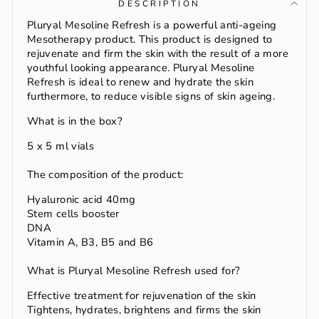
DESCRIPTION
Pluryal Mesoline Refresh is a powerful anti-ageing
Mesotherapy product. This product is designed to
rejuvenate and firm the skin with the result of a more
youthful looking appearance. Pluryal Mesoline
Refresh is ideal to renew and hydrate the skin
furthermore, to reduce visible signs of skin ageing.
What is in the box?
5 x 5 ml vials
The composition of the product:
Hyaluronic acid 40mg
Stem cells booster
DNA
Vitamin A, B3, B5 and B6
What is Pluryal Mesoline Refresh used for?
Effective treatment for rejuvenation of the skin
Tightens, hydrates, brightens and firms the skin