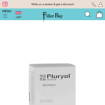
Skip
Write us a review & get a discount
to
Pause
content
MENU
slideshow
GBP
Search
Cart
Site navigation