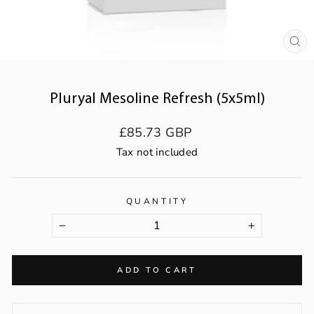
CL
(ES
Pluryal Mesoline Refresh (5x5ml)
Regular
£85.73 GBP
price
Tax not included
QUANTITY
−
+
ADD TO CART