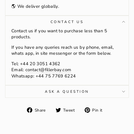
🌎 We deliver globally.
CONTACT US
Contact us if you want to purchase less than 5
products.
If you have any queries reach us by phone, email,
whats app, in site messenger or the form below.
Tel: +44 20 3051 4362
Email:
contact@fillerbay.com
Whatsapp: +44 75 7769 6224
ASK A QUESTION
Share
Tweet
Pin
Share
Tweet
Pin it
on
on
on
Facebook
Twitter
Pinterest