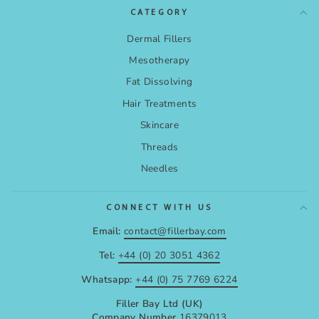
CATEGORY
Dermal Fillers
Mesotherapy
Fat Dissolving
Hair Treatments
Skincare
Threads
Needles
CONNECT WITH US
Email:
contact@fillerbay.com
Tel:
+44 (0) 20 3051 4362
Whatsapp:
+44 (0) 75 7769 6224
Filler Bay Ltd (UK)
Company Number
16379013