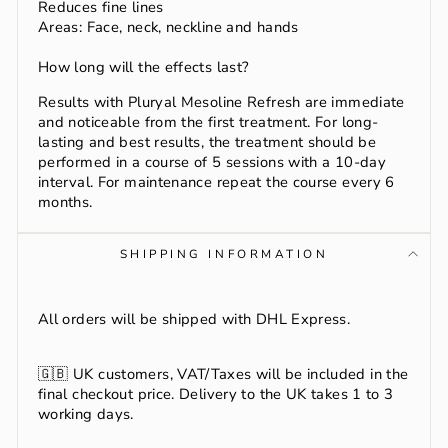
Reduces fine lines
Areas: Face, neck, neckline and hands
How long will the effects last?
Results with Pluryal Mesoline Refresh are immediate
and noticeable from the first treatment. For long-
lasting and best results, the treatment should be
performed in a course of 5 sessions with a 10-day
interval. For maintenance repeat the course every 6
months.
SHIPPING INFORMATION
All orders will be shipped with DHL Express.
🇬🇧
UK customers, VAT/Taxes will be included in the
final checkout price. Delivery to the UK takes 1 to 3
working days.