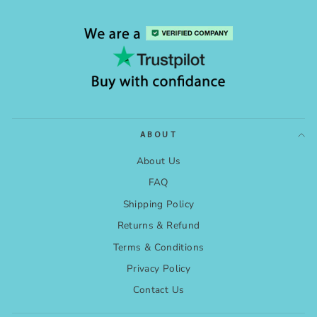
ABOUT
About Us
FAQ
Shipping Policy
Returns & Refund
Terms & Conditions
Privacy Policy
Contact Us