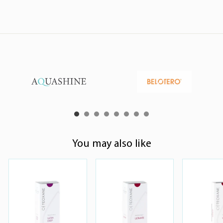
You may also like