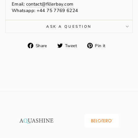
Email:
contact@fillerbay.com
Whatsapp: +44 75 7769 6224
ASK A QUESTION
Share
Tweet
Pin
Share
Tweet
Pin it
on
on
on
Facebook
Twitter
Pinterest