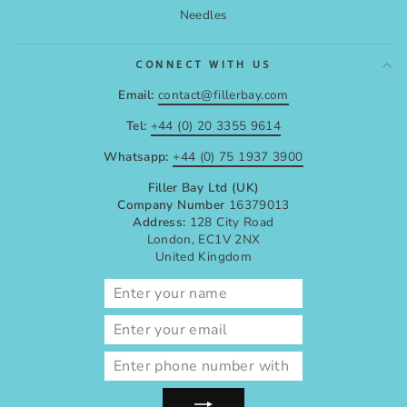
Needles
CONNECT WITH US
Email:
contact@fillerbay.com
Tel:
+44 (0) 20 3355 9614
Whatsapp:
+44 (0) 75 1937 3900
Filler Bay Ltd (UK)
Company Number
16379013
Address:
128 City Road
London, EC1V 2NX
United Kingdom
ENTER
SUBSCRIBE
YOUR
EMAIL