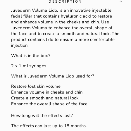
DESCRIPTION
Juvederm Voluma Lido, is an innovative injectable
facial filler that contains hyaluronic acid to restore
and enhance volume in the cheeks and chin. Use
Juvederm Voluma to enhance the overall shape of
the face and to create a smooth and natural look. The
product contains lido to ensure a more comfortable
injection.
What is in the box?
2 x 1 ml syringes
What is Juvederm Voluma Lido used for?
Restore lost skin volume
Enhance volume in cheeks and chin
Create a smooth and natural look
Enhance the overall shape of the face
How long will the effects last?
The effects can last up to 18 months.