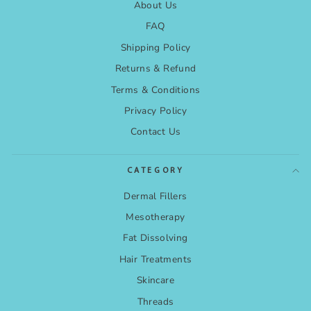
About Us
FAQ
Shipping Policy
Returns & Refund
Terms & Conditions
Privacy Policy
Contact Us
CATEGORY
Dermal Fillers
Mesotherapy
Fat Dissolving
Hair Treatments
Skincare
Threads