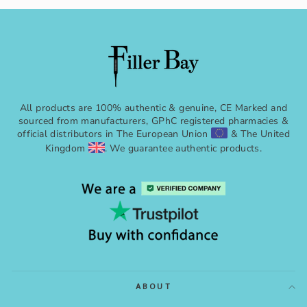
All products are 100% authentic & genuine, CE Marked and
sourced from manufacturers, GPhC registered pharmacies &
official distributors in The European Union
& The United
Kingdom
. We guarantee authentic products.
ABOUT