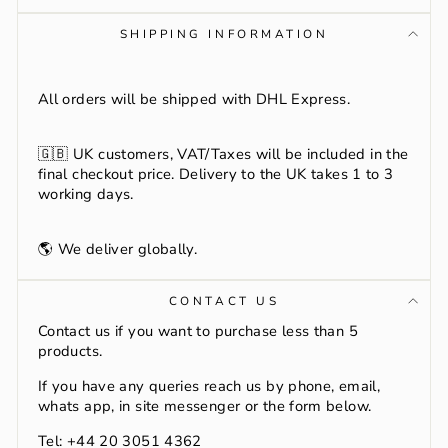
SHIPPING INFORMATION
All orders will be shipped with DHL Express.
🇬🇧
UK customers, VAT/Taxes will be included in the
final checkout price. Delivery to the UK takes 1 to 3
working days.
🌎 We deliver globally.
CONTACT US
Contact us if you want to purchase less than 5
products.
If you have any queries reach us by phone, email,
whats app, in site messenger or the form below.
Tel: +44 20 3051 4362