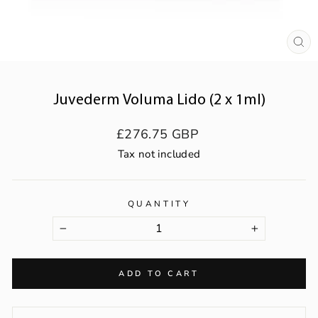
CL
(ES
Juvederm Voluma Lido (2 x 1ml)
Regular
£276.75 GBP
price
Tax not included
QUANTITY
−
+
ADD TO CART