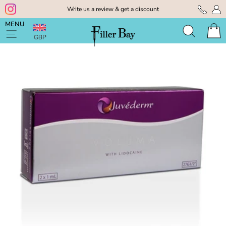
Skip
Write us a review & get a discount
to
Pause
content
MENU
slideshow
GBP
Search
Cart
Site navigation